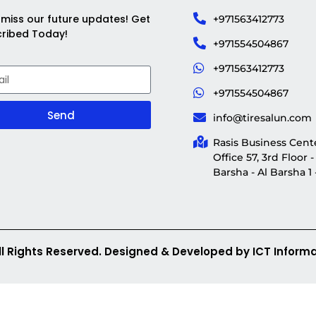
 miss our future updates! Get
+971563412773
ribed Today!
+971554504867
+971563412773
+971554504867
Send
info@tiresalun.com
Rasis Business Cente
Office 57, 3rd Floor -
Barsha - Al Barsha 1
ll Rights Reserved. Designed & Developed by ICT Informa