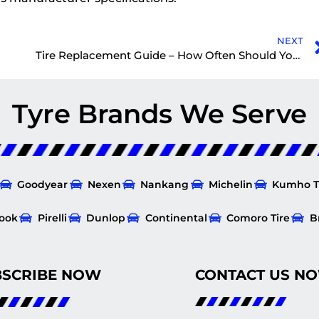
NEXT
Tire Replacement Guide – How Often Should You Replace Tires?
Tyre Brands We Serve
Goodyear
Nexen
Nankang
Michelin
Kumho T
ook
Pirelli
Dunlop
Continental
Comoro Tire
B
BSCRIBE NOW
CONTACT US N