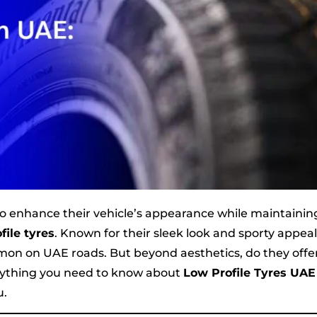
to enhance their vehicle’s appearance while maintainin
file tyres
. Known for their sleek look and sporty appeal
mon on UAE roads. But beyond aesthetics, do they offe
verything you need to know about
Low Profile Tyres UAE
u.