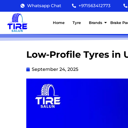
Whatsapp Chat
+971563412773
Home
Tyre
Brands
Brake Pa
Low-Profile Tyres in 
September 24, 2025