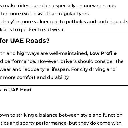
lls make rides bumpier, especially on uneven roads.
o be more expensive than regular tyres.
, they’re more vulnerable to potholes and curb impacts
leads to quicker tread wear.
 for UAE Roads?
oth and highways are well-maintained,
Low Profile
nd performance. However, drivers should consider the
ar and reduce tyre lifespan. For city driving and
 more comfort and durability.
s in UAE Heat
wn to striking a balance between style and function.
hetics and sporty performance, but they do come with