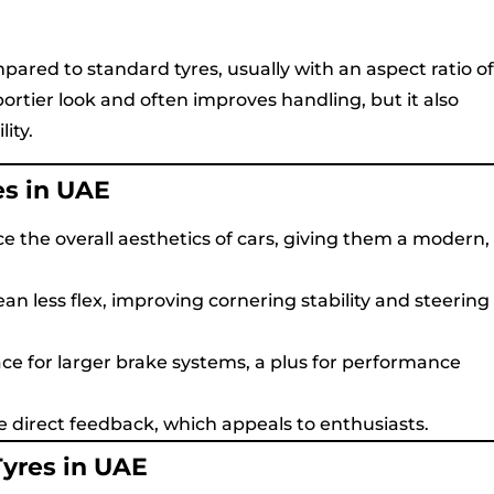
pared to standard tyres, usually with an aspect ratio of
portier look and often improves handling, but it also
ity.
es in UAE
e the overall aesthetics of cars, giving them a modern,
an less flex, improving cornering stability and steering
ace for larger brake systems, a plus for performance
e direct feedback, which appeals to enthusiasts.
Tyres in UAE