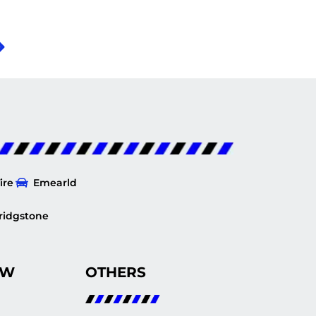
ire
Emearld
ridgstone
OW
OTHERS