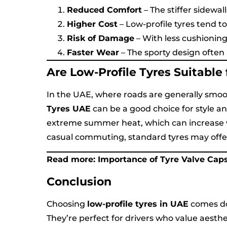
Reduced Comfort
– The stiffer sidewa
Higher Cost
– Low-profile tyres tend t
Risk of Damage
– With less cushioning
Faster Wear
– The sporty design often 
Are Low-Profile Tyres Suitable
In the UAE, where roads are generally smo
Tyres UAE
can be a good choice for style a
extreme summer heat, which can increase we
casual commuting, standard tyres may offer
Read more:
Importance of Tyre Valve Cap
Conclusion
Choosing
low-profile tyres in UAE
comes do
They’re perfect for drivers who value aest