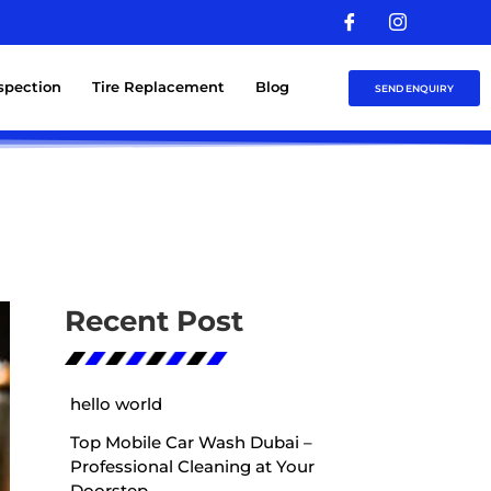
nspection
Tire Replacement
Blog
SEND ENQUIRY
Recent Post
hello world
Top Mobile Car Wash Dubai –
Professional Cleaning at Your
Doorstep