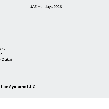
UAE Holidays 2026
r -
 Al
 - Dubai
tion Systems L.L.C.