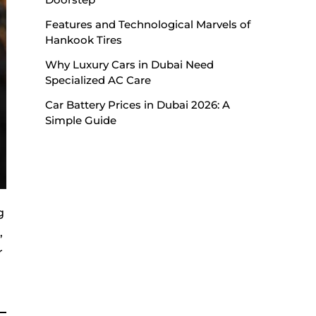
Features and Technological Marvels of
Hankook Tires
Why Luxury Cars in Dubai Need
Specialized AC Care
Car Battery Prices in Dubai 2026: A
Simple Guide
g
,
r