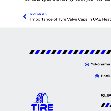
PREVIOUS
Importance of Tyre Valve Caps in UAE Heat
Yokohama
Hank
SU