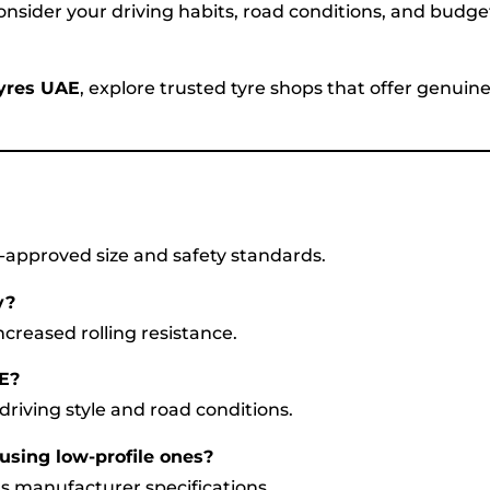
nsider your driving habits, road conditions, and budge
Tyres UAE
, explore trusted tyre shops that offer genuin
A-approved size and safety standards.
y?
ncreased rolling resistance.
AE?
riving style and road conditions.
 using low-profile ones?
e’s manufacturer specifications.