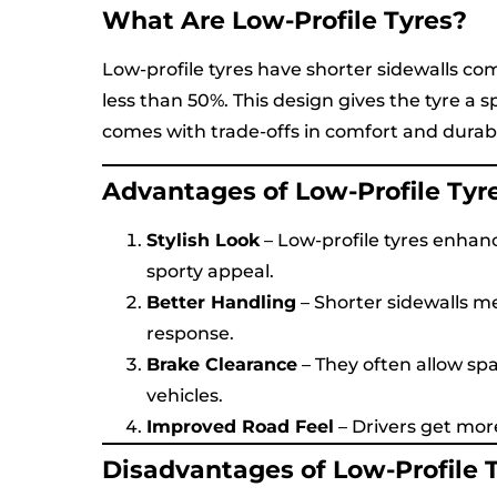
What Are Low-Profile Tyres?
Low-profile tyres have shorter sidewalls com
less than 50%. This design gives the tyre a s
comes with trade-offs in comfort and durabil
Advantages of Low-Profile Tyr
Stylish Look
– Low-profile tyres enhanc
sporty appeal.
Better Handling
– Shorter sidewalls me
response.
Brake Clearance
– They often allow sp
vehicles.
Improved Road Feel
– Drivers get mor
Disadvantages of Low-Profile 