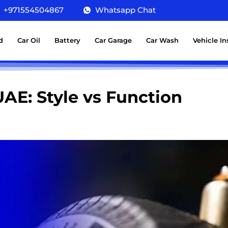
+971554504867
Whatsapp Chat
d
Car Oil
Battery
Car Garage
Car Wash
Vehicle I
UAE: Style vs Function