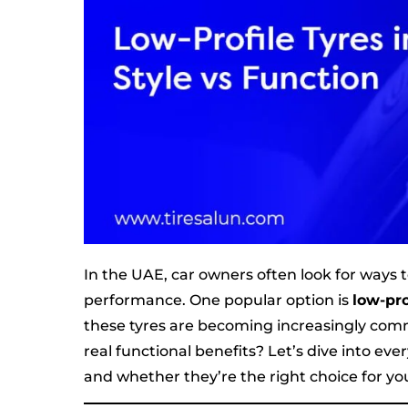
In the UAE, car owners often look for ways 
performance. One popular option is
low-pro
these tyres are becoming increasingly com
real functional benefits? Let’s dive into e
and whether they’re the right choice for yo