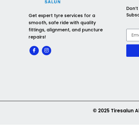
Don’t
Subsc
Get expert tyre services for a
smooth, safe ride with quality
fittings, alignment, and puncture
repairs!
© 2025 Tiresalun A