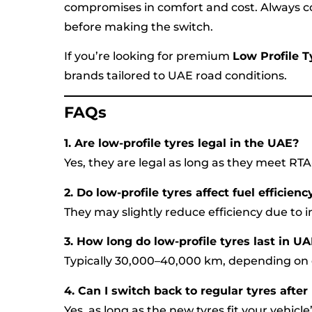
compromises in comfort and cost. Always co
before making the switch.
If you’re looking for premium
Low Profile 
brands tailored to UAE road conditions.
FAQs
1. Are low-profile tyres legal in the UAE?
Yes, they are legal as long as they meet RT
2. Do low-profile tyres affect fuel efficienc
They may slightly reduce efficiency due to i
3. How long do low-profile tyres last in U
Typically 30,000–40,000 km, depending on d
4. Can I switch back to regular tyres after
Yes, as long as the new tyres fit your vehicl